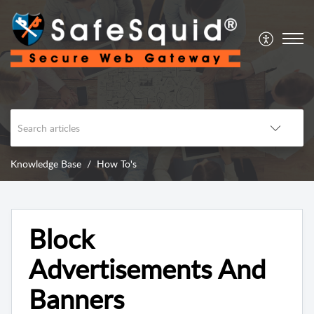
Knowledge Base
How To's
Block
Advertisements And
Banners