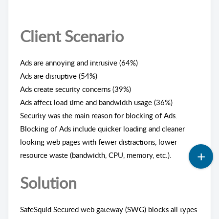
Client Scenario
Ads are annoying and intrusive (64%)
Ads are disruptive (54%)
Ads create security concerns (39%)
Ads affect load time and bandwidth usage (36%)
Security was the main reason for blocking of Ads.
Blocking of Ads include quicker loading and cleaner
looking web pages with fewer distractions, lower
resource waste (bandwidth, CPU, memory, etc.).
Solution
SafeSquid Secured web gateway (SWG) blocks all types