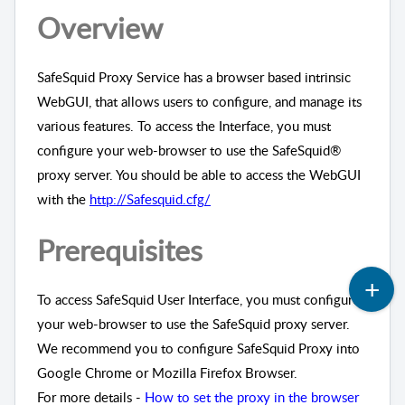
Overview
SafeSquid Proxy Service has a browser based intrinsic
WebGUI, that allows users to configure, and manage its
various features. To access the Interface, you must
configure your web-browser to use the SafeSquid®
proxy server. You should be able to access the WebGUI
with the
http://Safesquid.cfg/
Prerequisites
To access SafeSquid User Interface, you must configure
your web-browser to use the SafeSquid proxy server.
We recommend you to configure SafeSquid Proxy into
Google Chrome or Mozilla Firefox Browser.
For more details -
How to set the proxy in the browser