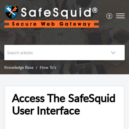
Knowledge Base
How To's
Access The SafeSquid
User Interface