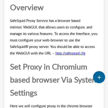
Overview
SafeSquid Proxy Service has a browser based
intrinsic
WebGUI
, that allows users to configure, and
manage its various features. To access the Interface, you
must configure your web-browser to use the
SafeSquid® proxy server. You should be able to access
the
WebGUI
with the URL
–
http://safesquid.cfg
Set Proxy
in
Chrom
ium
based
browser
Via System
Settings
Here we will configure proxy in the chrome browser