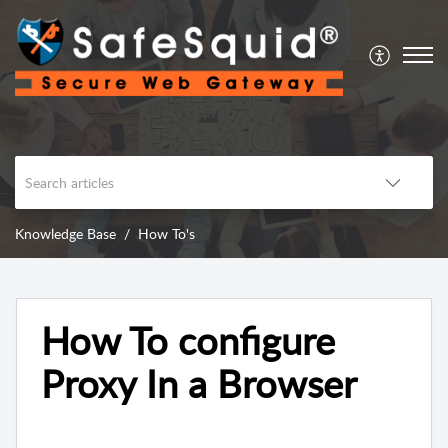
Knowledge Base
How To's
How To configure
Proxy In a Browser