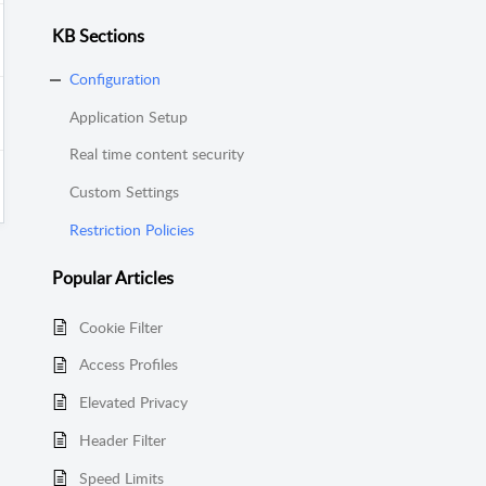
KB Sections
Configuration
Application Setup
Real time content security
Custom Settings
Restriction Policies
Popular
Articles
Cookie Filter
Access Profiles
Elevated Privacy
Header Filter
Speed Limits