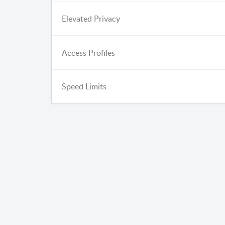
Elevated Privacy
Access Profiles
Speed Limits