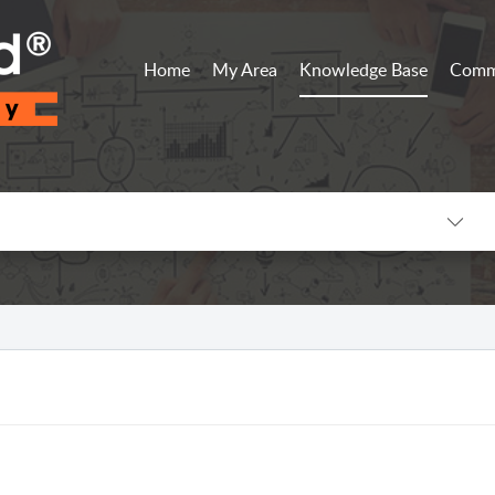
Home
My Area
Knowledge Base
Comm