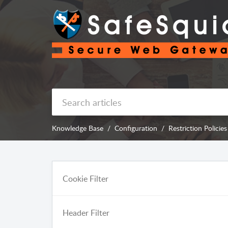
Knowledge Base
Configuration
Restriction Policies
Cookie Filter
Header Filter