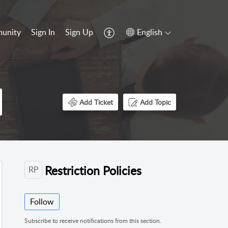
unity
Sign In
Sign Up
English
Add Ticket
Add Topic
Restriction Policies
RP
Follow
Subscribe to receive notifications from this section.