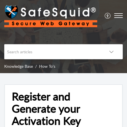
Knowledge Base
How To's
Register and
Generate your
Activation Key